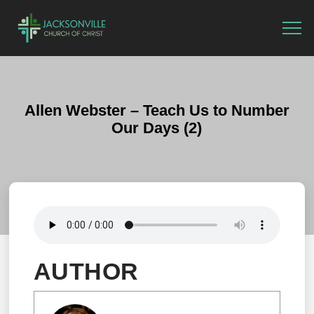
Allen Webster – Teach Us to Number
Our Days (2)
AUTHOR