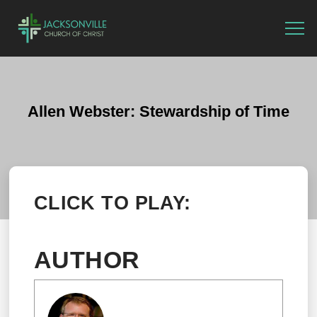
Allen Webster: Stewardship of Time
CLICK TO PLAY:
AUTHOR