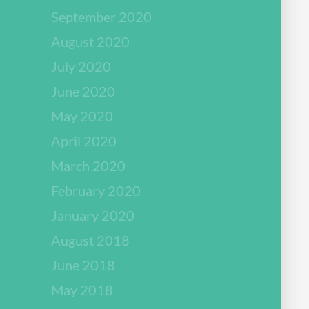
September 2020
August 2020
July 2020
June 2020
May 2020
April 2020
March 2020
February 2020
January 2020
August 2018
June 2018
May 2018