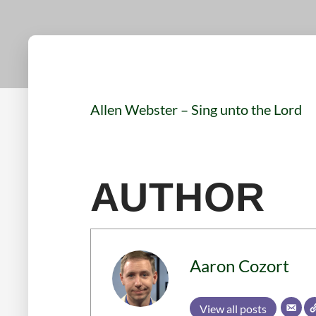
Allen Webster – Sing unto the Lord
AUTHOR
Aaron Cozort
View all posts