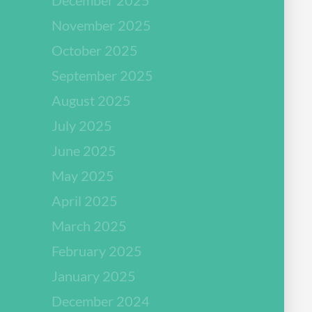
November 2025
October 2025
September 2025
August 2025
July 2025
June 2025
May 2025
April 2025
March 2025
February 2025
January 2025
December 2024