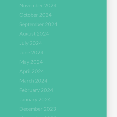
November 2024
October 2024
September 2024
August 2024
July 2024
June 2024
May 2024
April 2024
March 2024
February 2024
January 2024
December 2023