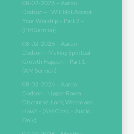
08-02-2026 – Aaron
Dodson – I Will Not Accept
Your Worship – Part 2 –
(PM Sermon)
08-02-2026 – Aaron
Dodson – Making Spiritual
Growth Happen – Part 1 –
(AM Sermon)
08-02-2026 – Aaron
Dodson – Upper Room
Discourse: Lord, Where and
How? – (AM Class – Audio
Only)
07-29-2026 – Monthly