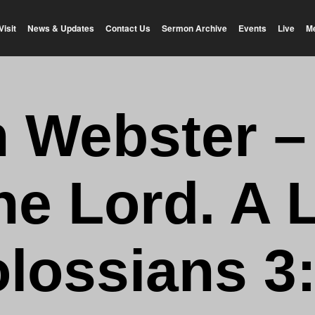
Visit
News & Updates
Contact Us
Sermon Archive
Events
Live
M
n Webster –
he Lord. A 
lossians 3