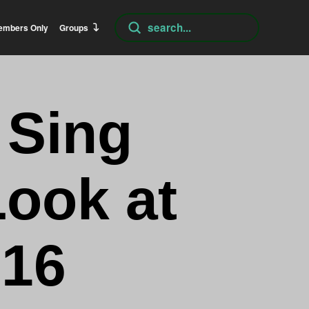
Submit
embers Only
Groups
Search
 Sing
Look at
:16