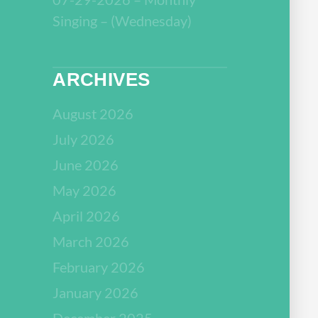
Singing – (Wednesday)
ARCHIVES
August 2026
July 2026
June 2026
May 2026
April 2026
March 2026
February 2026
January 2026
December 2025