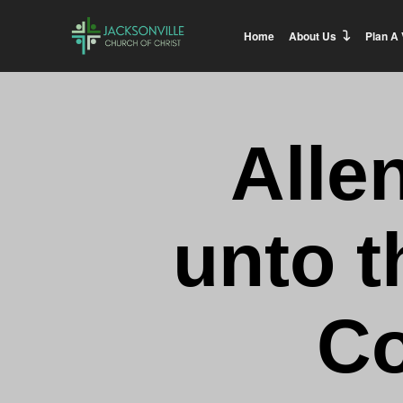
Home
About Us
Plan A 
Alle
unto t
Co