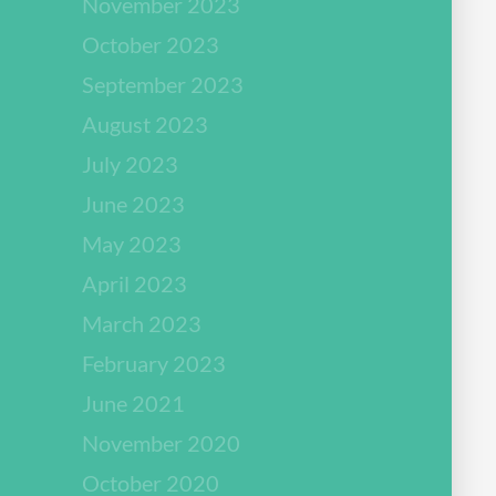
November 2023
October 2023
September 2023
August 2023
July 2023
June 2023
May 2023
April 2023
March 2023
February 2023
June 2021
November 2020
October 2020