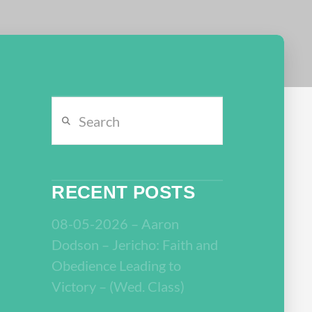
Search
RECENT POSTS
08-05-2026 – Aaron
Dodson – Jericho: Faith and
Obedience Leading to
Victory – (Wed. Class)