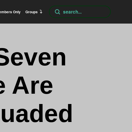
Submit
embers Only
Groups
Search
 Seven
e Are
suaded