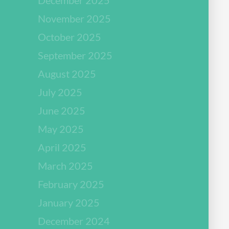
November 2025
October 2025
September 2025
August 2025
July 2025
June 2025
May 2025
April 2025
March 2025
February 2025
January 2025
December 2024