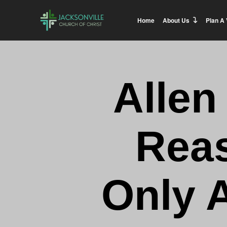
Home
About Us
Plan A 
Allen
Reas
Only 