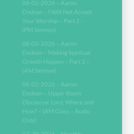
08-02-2026 – Aaron
Dodson – I Will Not Accept
Your Worship – Part 2 –
(PM Sermon)
08-02-2026 – Aaron
Dodson – Making Spiritual
Growth Happen – Part 1 –
(AM Sermon)
08-02-2026 – Aaron
Dodson – Upper Room
Discourse: Lord, Where and
How? – (AM Class – Audio
Only)
07-29-2026 – Monthly