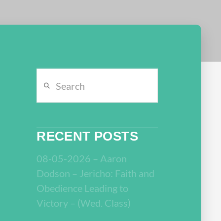
Search
RECENT POSTS
08-05-2026 – Aaron
Dodson – Jericho: Faith and
Obedience Leading to
Victory – (Wed. Class)