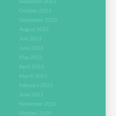
November 2023
October 2023
September 2023
August 2023
July 2023
June 2023
May 2023
April 2023
March 2023
February 2023
June 2021
November 2020
October 2020