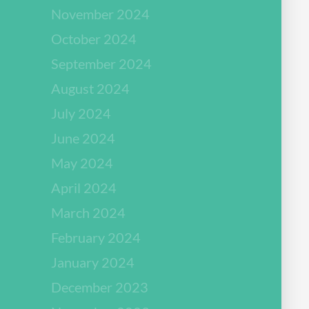
November 2024
October 2024
September 2024
August 2024
July 2024
June 2024
May 2024
April 2024
March 2024
February 2024
January 2024
December 2023