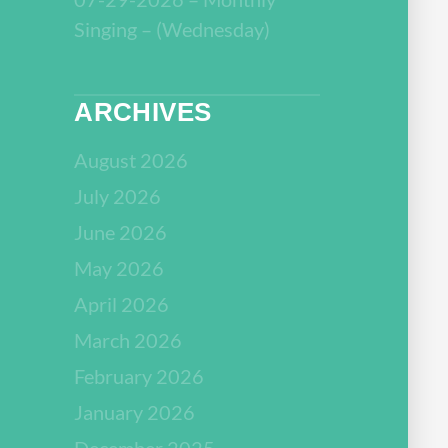
Singing – (Wednesday)
ARCHIVES
August 2026
July 2026
June 2026
May 2026
April 2026
March 2026
February 2026
January 2026
December 2025