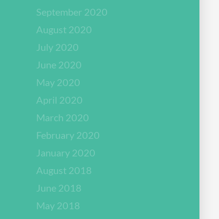
September 2020
August 2020
July 2020
June 2020
May 2020
April 2020
March 2020
February 2020
January 2020
August 2018
June 2018
May 2018