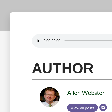
AUTHOR
Allen Webster
View all posts