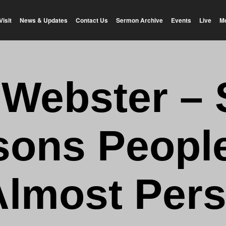
Visit
News & Updates
Contact Us
Sermon Archive
Events
Live
M
 Webster –
ons Peopl
Almost Per