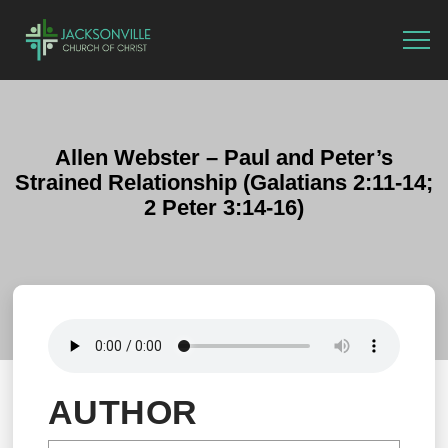
Allen Webster – Paul and Peter’s
Strained Relationship (Galatians 2:11-14;
2 Peter 3:14-16)
AUTHOR