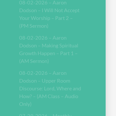
08-02-2026 – Aaron
Dodson – I Will Not Accept
Your Worship – Part 2 –
(PM Sermon)
08-02-2026 – Aaron
Dodson – Making Spiritual
Growth Happen – Part 1 –
(AM Sermon)
08-02-2026 – Aaron
Dodson – Upper Room
Discourse: Lord, Where and
How? – (AM Class – Audio
Only)
07-29-2026 – Monthly