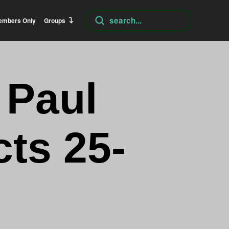
Submit
embers Only
Groups
Search
 Paul
cts 25-