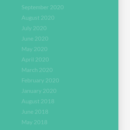
September 2020
August 2020
July 2020
June 2020
May 2020
April 2020
March 2020
February 2020
January 2020
August 2018
June 2018
May 2018