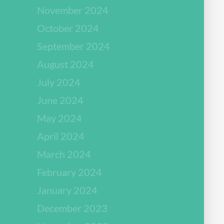
November 2024
October 2024
September 2024
August 2024
July 2024
June 2024
May 2024
April 2024
March 2024
February 2024
January 2024
December 2023