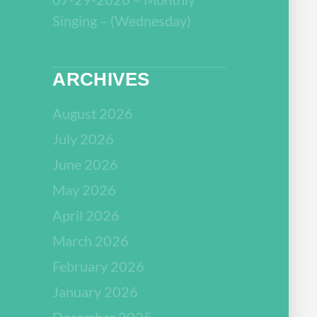
Singing – (Wednesday)
ARCHIVES
August 2026
July 2026
June 2026
May 2026
April 2026
March 2026
February 2026
January 2026
December 2025