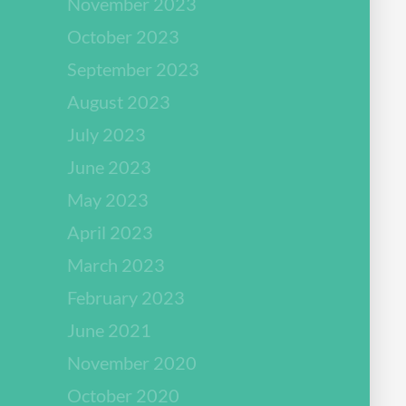
November 2023
October 2023
September 2023
August 2023
July 2023
June 2023
May 2023
April 2023
March 2023
February 2023
June 2021
November 2020
October 2020