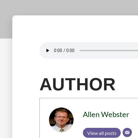
AUTHOR
Allen Webster
View all posts