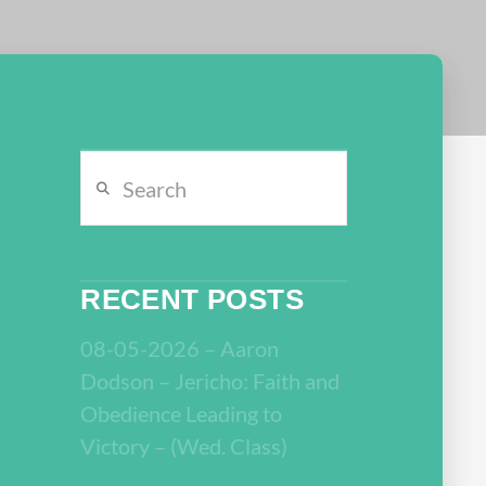
Search
RECENT POSTS
08-05-2026 – Aaron
Dodson – Jericho: Faith and
Obedience Leading to
Victory – (Wed. Class)