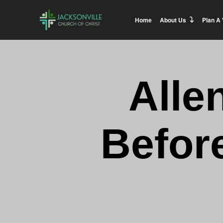
Home
About Us
Plan A 
Alle
Before