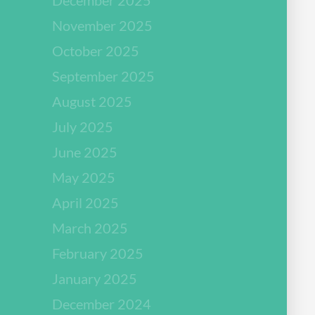
November 2025
October 2025
September 2025
August 2025
July 2025
June 2025
May 2025
April 2025
March 2025
February 2025
January 2025
December 2024