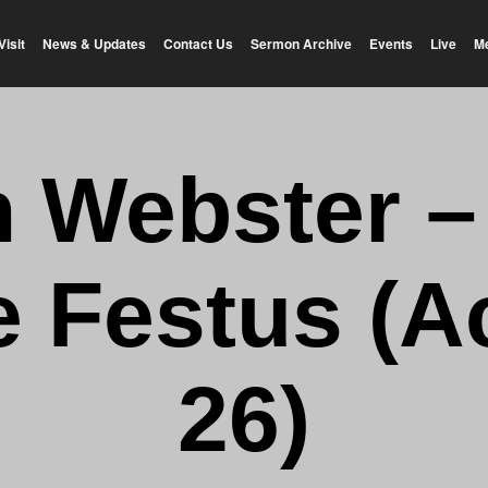
Visit
News & Updates
Contact Us
Sermon Archive
Events
Live
M
n Webster –
 Festus (A
26)