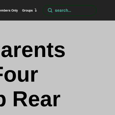
Submit
embers Only
Groups
Search
Parents
Four
p Rear