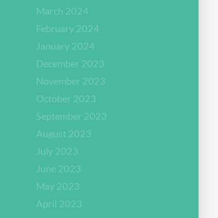
March 2024
February 2024
January 2024
December 2023
November 2023
October 2023
September 2023
August 2023
July 2023
June 2023
May 2023
April 2023