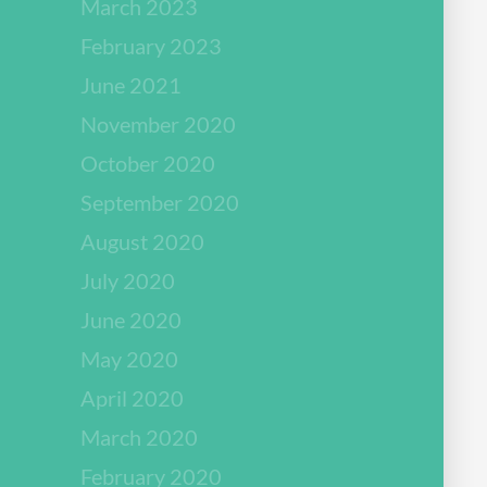
March 2023
February 2023
June 2021
November 2020
October 2020
September 2020
August 2020
July 2020
June 2020
May 2020
April 2020
March 2020
February 2020