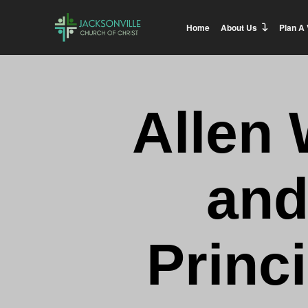
Home
About Us
Plan A 
Allen 
and
Princ