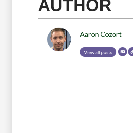
AUTHOR
Aaron Cozort
View all posts