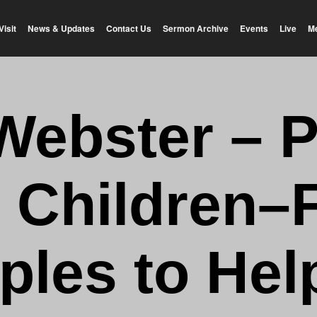
Visit
News & Updates
Contact Us
Sermon Archive
Events
Live
M
Webster – 
 Children–
iples to Hel