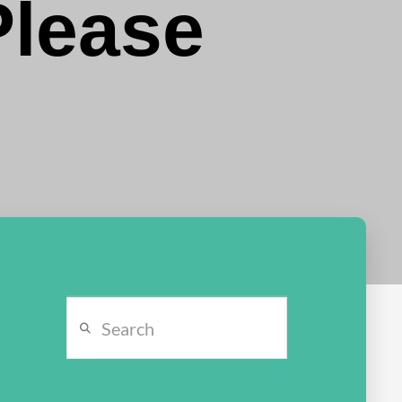
Please
Search