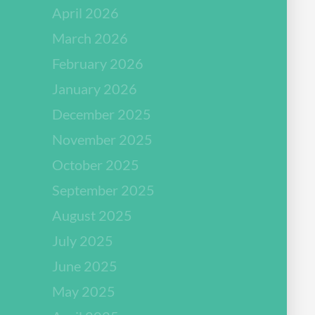
April 2026
March 2026
February 2026
January 2026
December 2025
November 2025
October 2025
September 2025
August 2025
July 2025
June 2025
May 2025