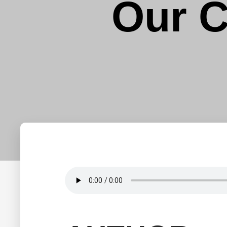
Our C