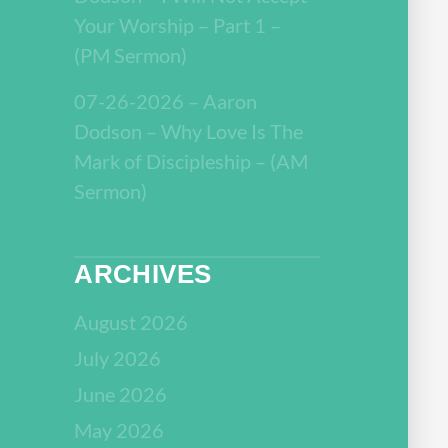
Your Worship – Part 1 –
(PM Sermon)
07-26-2026 – Aaron
Dodson – Why Love Is The
Mark of Discipleship – (AM
Sermon)
ARCHIVES
August 2026
July 2026
June 2026
May 2026