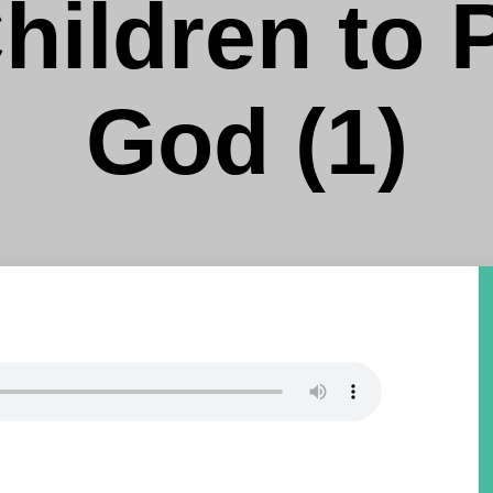
hildren to 
God (1)