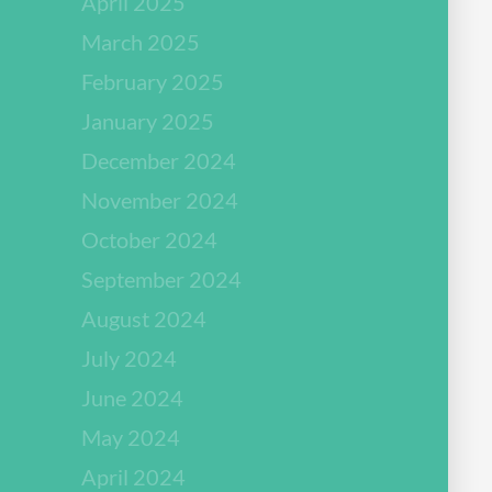
April 2025
March 2025
February 2025
January 2025
December 2024
November 2024
October 2024
September 2024
August 2024
July 2024
June 2024
May 2024
April 2024