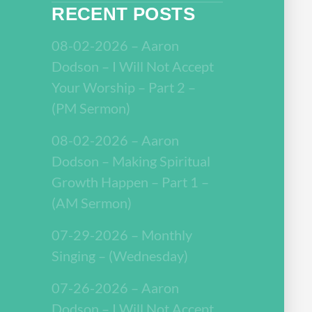
RECENT POSTS
08-02-2026 – Aaron
Dodson – I Will Not Accept
Your Worship – Part 2 –
(PM Sermon)
08-02-2026 – Aaron
Dodson – Making Spiritual
Growth Happen – Part 1 –
(AM Sermon)
07-29-2026 – Monthly
Singing – (Wednesday)
07-26-2026 – Aaron
Dodson – I Will Not Accept