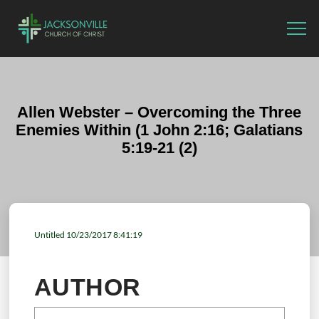
Allen Webster – Overcoming the Three
Enemies Within (1 John 2:16; Galatians
5:19-21 (2)
Untitled 10/23/2017 8:41:19
AUTHOR