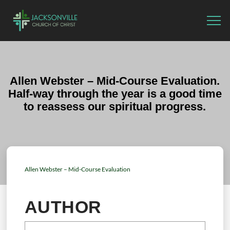
Allen Webster – Mid-Course Evaluation.
Half-way through the year is a good time
to reassess our spiritual progress.
Allen Webster – Mid-Course Evaluation
AUTHOR