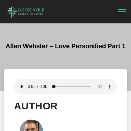
Allen Webster – Love Personified Part 1
AUTHOR