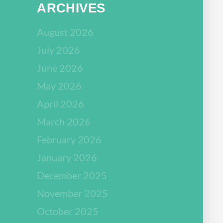
ARCHIVES
August 2026
July 2026
June 2026
May 2026
April 2026
March 2026
February 2026
January 2026
December 2025
November 2025
October 2025