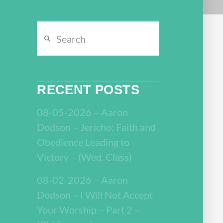
Search
RECENT POSTS
08-05-2026 – Aaron
Dodson – Jericho: Faith and
Obedience Leading to
Victory – (Wed. Class)
08-02-2026 – Aaron
Dodson – I Will Not Accept
Your Worship – Part 2 –