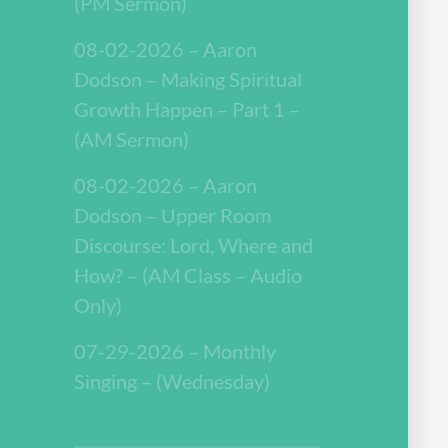
(PM Sermon)
08-02-2026 – Aaron
Dodson – Making Spiritual
Growth Happen – Part 1 –
(AM Sermon)
08-02-2026 – Aaron
Dodson – Upper Room
Discourse: Lord, Where and
How? – (AM Class – Audio
Only)
07-29-2026 – Monthly
Singing – (Wednesday)