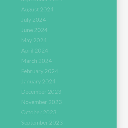
August 2024
July 2024
June 2024
May 2024
April 2024
March 2024
February 2024
January 2024
December 2023
November 2023
October 2023
September 2023