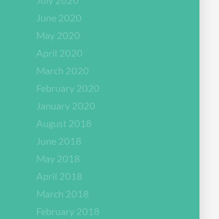
June 2020
May 2020
April 2020
March 2020
February 2020
January 2020
August 2018
June 2018
May 2018
April 2018
March 2018
February 2018