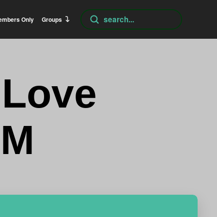
Submit
embers Only
Groups
Search
 Love
AM