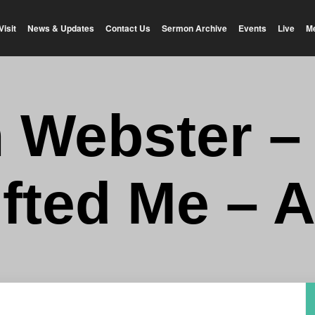
Visit
News & Updates
Contact Us
Sermon Archive
Events
Live
M
n Webster –
ifted Me – 