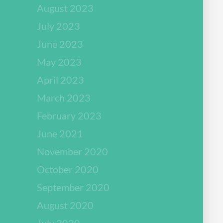
August 2023
July 2023
June 2023
May 2023
April 2023
March 2023
February 2023
June 2021
November 2020
October 2020
September 2020
August 2020
July 2020