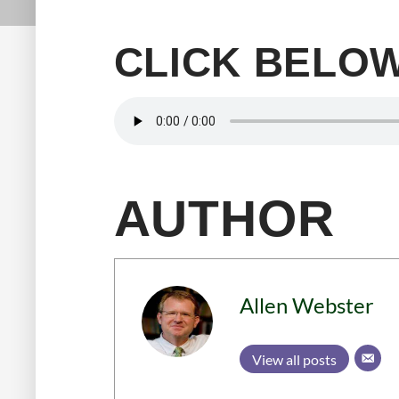
CLICK BELOW
AUTHOR
Allen Webster
View all posts