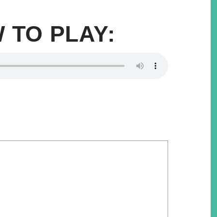
 TO PLAY: