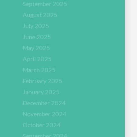
September 2025
August 2025
July 2025
June 2025
May 2025
April 2025
March 2025
February 2025
January 2025
December 2024
November 2024
October 2024
September 2024