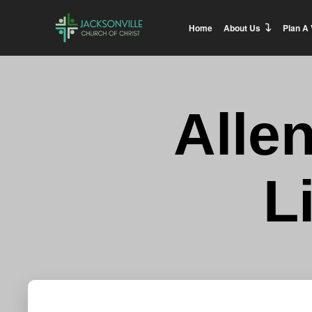
Home
About Us
Plan A 
Alle
L