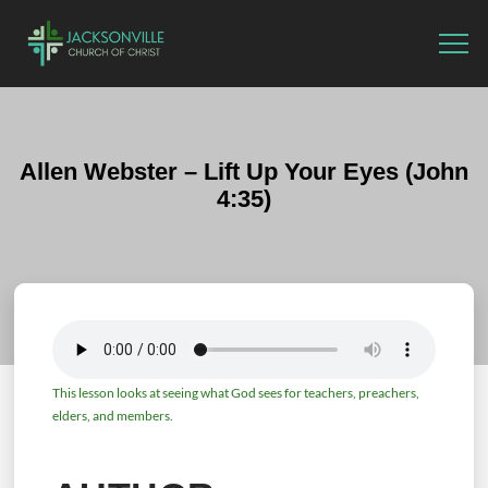
Allen Webster – Lift Up Your Eyes (John
4:35)
This lesson looks at seeing what God sees for teachers, preachers,
elders, and members.