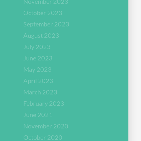
November 2023
October 2023
September 2023
August 2023
July 2023
June 2023
May 2023
April 2023
March 2023
February 2023
June 2021
November 2020
October 2020