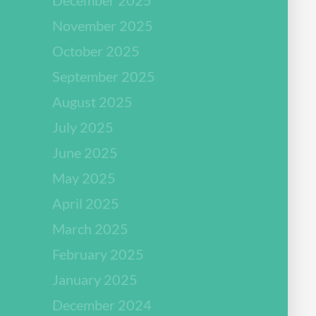
November 2025
October 2025
September 2025
August 2025
July 2025
June 2025
May 2025
April 2025
March 2025
February 2025
January 2025
December 2024