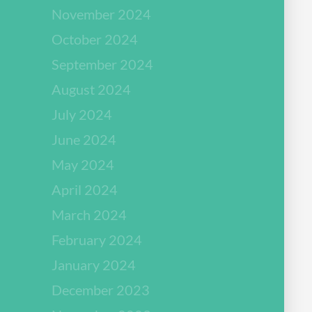
November 2024
October 2024
September 2024
August 2024
July 2024
June 2024
May 2024
April 2024
March 2024
February 2024
January 2024
December 2023