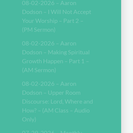
08-02-2026 – Aaron
Dodson – I Will Not Accept
Your Worship – Part 2 –
(PM Sermon)
08-02-2026 – Aaron
Dodson – Making Spiritual
Growth Happen – Part 1 –
(AM Sermon)
08-02-2026 – Aaron
Dodson – Upper Room
Discourse: Lord, Where and
How? – (AM Class – Audio
Only)
07-29-2026 – Monthly