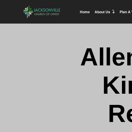
Home
About Us
Plan A 
Alle
Ki
R