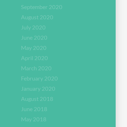
September 2020
August 2020
July 2020
June 2020
May 2020
April 2020
March 2020
February 2020
January 2020
August 2018
June 2018
May 2018