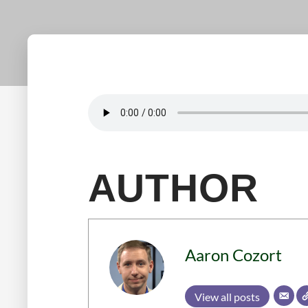
AUTHOR
Aaron Cozort
View all posts