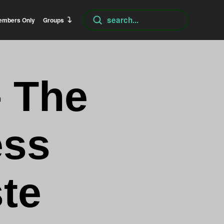
Submit
embers Only
Groups
Search
– The
ess
te