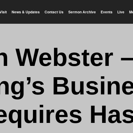
Visit
News & Updates
Contact Us
Sermon Archive
Events
Live
M
n Webster 
ng’s Busin
equires Has