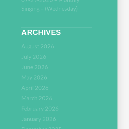
Singing – (Wednesday)
ARCHIVES
August 2026
July 2026
June 2026
May 2026
April 2026
March 2026
February 2026
January 2026
December 2025