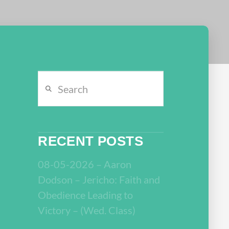
Search
RECENT POSTS
08-05-2026 – Aaron
Dodson – Jericho: Faith and
Obedience Leading to
Victory – (Wed. Class)