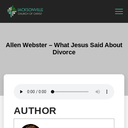
Allen Webster – What Jesus Said About
Divorce
AUTHOR