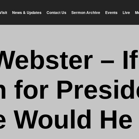
Visit
News & Updates
Contact Us
Sermon Archive
Events
Live
M
Webster – I
 for Presid
 Would He