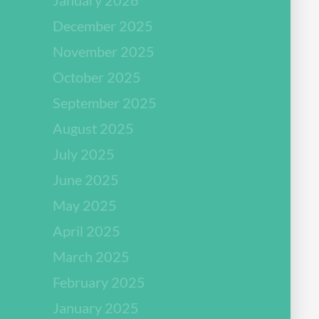
December 2025
November 2025
October 2025
September 2025
August 2025
July 2025
June 2025
May 2025
April 2025
March 2025
February 2025
January 2025