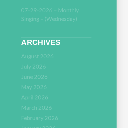
07-29-2026 – Monthly
Singing – (Wednesday)
ARCHIVES
August 2026
July 2026
June 2026
May 2026
April 2026
March 2026
February 2026
January 2026