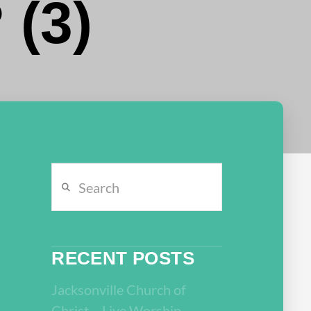
 (3)
Search
RECENT POSTS
Jacksonville Church of
Christ – Live Worship