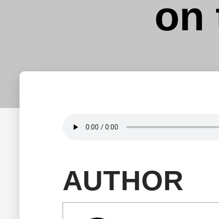
on 
AUTHOR