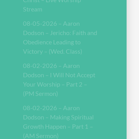
Stream
08-05-2026 – Aaron
Dodson – Jericho: Faith and
Obedience Leading to
Victory – (Wed. Class)
08-02-2026 – Aaron
Dodson – I Will Not Accept
Your Worship – Part 2 –
(PM Sermon)
08-02-2026 – Aaron
Dodson – Making Spiritual
Growth Happen – Part 1 –
(AM Sermon)