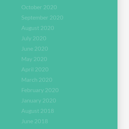
October 2020
September 2020
August 2020
July 2020
June 2020
May 2020
April 2020
March 2020
February 2020
January 2020
August 2018
June 2018