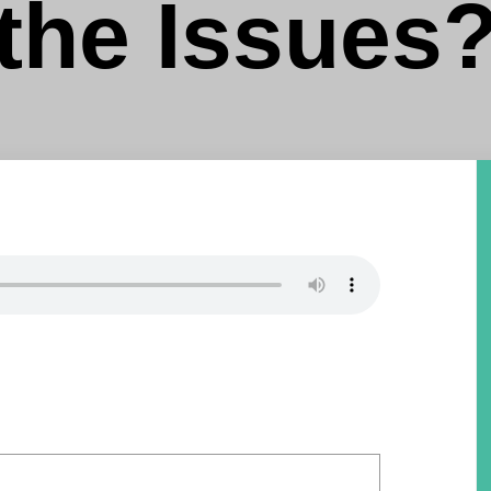
the Issues?