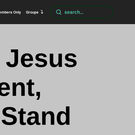
Submit
embers Only
Groups
Search
f Jesus
ent,
 Stand