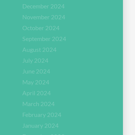
December 2024
November 2024
October 2024
September 2024
August 2024
July 2024
June 2024
May 2024
April 2024
March 2024
February 2024
January 2024