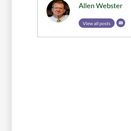
Allen Webster
View all posts