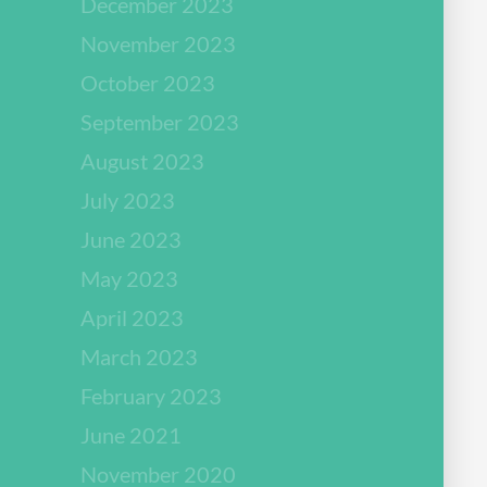
December 2023
November 2023
October 2023
September 2023
August 2023
July 2023
June 2023
May 2023
April 2023
March 2023
February 2023
June 2021
November 2020