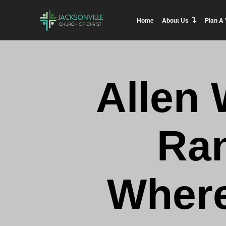
Home
About Us
Plan A 
Allen 
Ran
Where