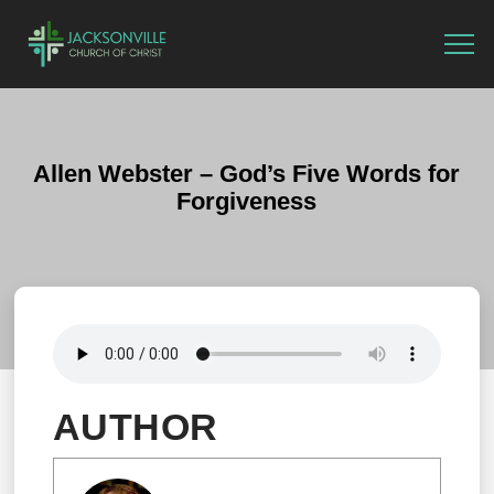
Allen Webster – God’s Five Words for
Forgiveness
AUTHOR