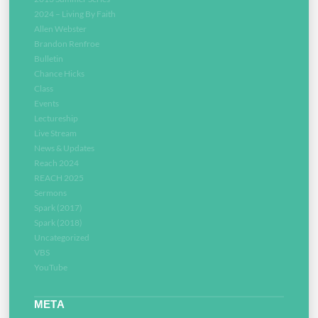
2024 – Living By Faith
Allen Webster
Brandon Renfroe
Bulletin
Chance Hicks
Class
Events
Lectureship
Live Stream
News & Updates
Reach 2024
REACH 2025
Sermons
Spark (2017)
Spark (2018)
Uncategorized
VBS
YouTube
META