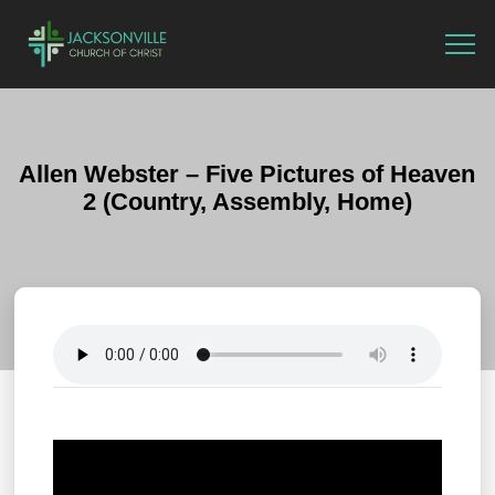
Allen Webster – Five Pictures of Heaven
2 (Country, Assembly, Home)