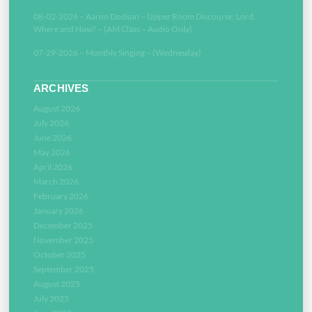
08-02-2026 – Aaron Dodson – Upper Room Discourse: Lord,
Where and How? – (AM Class – Audio Only)
07-29-2026 – Monthly Singing – (Wednesday)
ARCHIVES
August 2026
July 2026
June 2026
May 2026
April 2026
March 2026
February 2026
January 2026
December 2025
November 2025
October 2025
September 2025
August 2025
July 2025