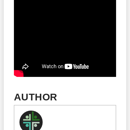
AUTHOR