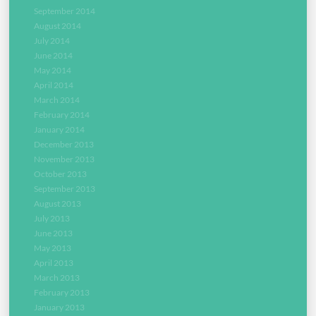
September 2014
August 2014
July 2014
June 2014
May 2014
April 2014
March 2014
February 2014
January 2014
December 2013
November 2013
October 2013
September 2013
August 2013
July 2013
June 2013
May 2013
April 2013
March 2013
February 2013
January 2013