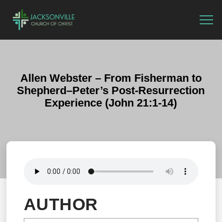
Allen Webster – From Fisherman to
Shepherd–Peter’s Post-Resurrection
Experience (John 21:1-14)
AUTHOR