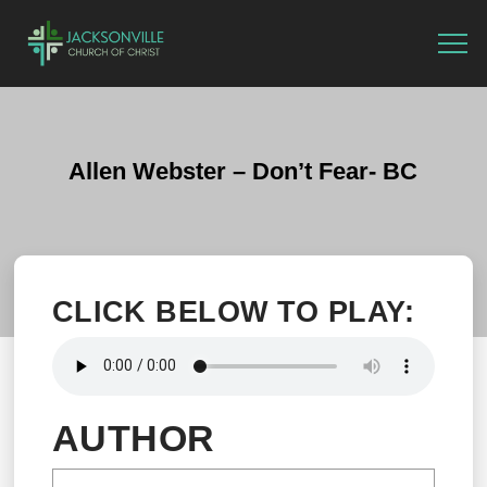
Allen Webster – Don’t Fear- BC
CLICK BELOW TO PLAY:
AUTHOR