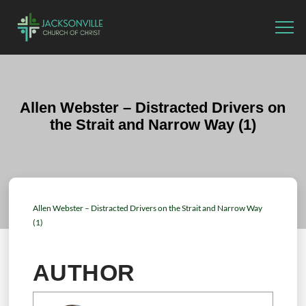
Allen Webster – Distracted Drivers on
the Strait and Narrow Way (1)
Allen Webster – Distracted Drivers on the Strait and Narrow Way
(1)
AUTHOR