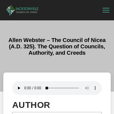
Allen Webster – The Council of Nicea
(A.D. 325). The Question of Councils,
Authority, and Creeds
AUTHOR