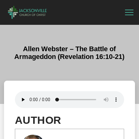
Allen Webster – The Battle of
Armageddon (Revelation 16:10-21)
AUTHOR