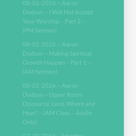
08-02-2026 – Aaron
Dodson – I Will Not Accept
Your Worship – Part 2 –
(PM Sermon)
08-02-2026 – Aaron
Dodson – Making Spiritual
Growth Happen – Part 1 –
(AM Sermon)
08-02-2026 – Aaron
Dodson – Upper Room
Discourse: Lord, Where and
How? – (AM Class – Audio
Only)
07-29-2026 – Monthly