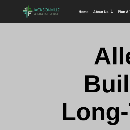
Home
About Us
Plan A 
All
Bui
Long-