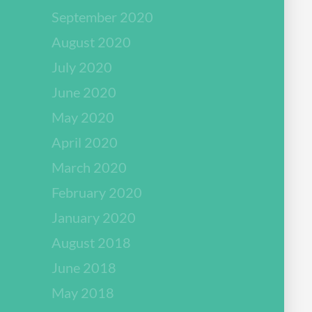
September 2020
August 2020
July 2020
June 2020
May 2020
April 2020
March 2020
February 2020
January 2020
August 2018
June 2018
May 2018