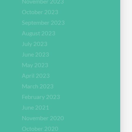
November 2023
October 2023
September 2023
August 2023
July 2023
June 2023
May 2023
April 2023
March 2023
February 2023
June 2021
November 2020
October 2020