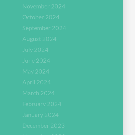
November 2024
October 2024
September 2024
August 2024
July 2024
June 2024
May 2024
April 2024
March 2024
February 2024
January 2024
December 2023