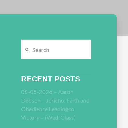
Search
RECENT POSTS
08-05-2026 – Aaron
Dodson – Jericho: Faith and
Obedience Leading to
Victory – (Wed. Class)