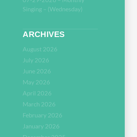
Singing – (Wednesday)
ARCHIVES
August 2026
July 2026
June 2026
May 2026
April 2026
March 2026
February 2026
January 2026
December 2025