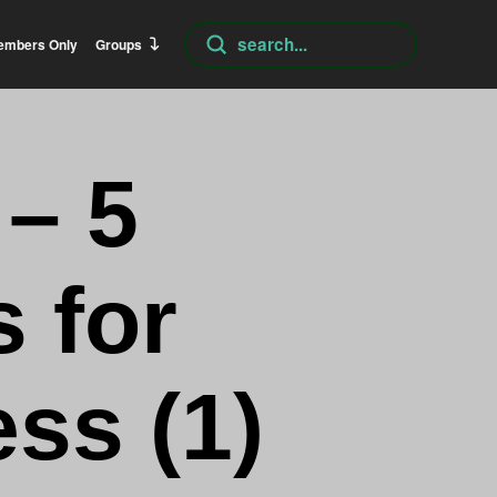
Submit
embers Only
Groups
Search
 – 5
 for
ss (1)