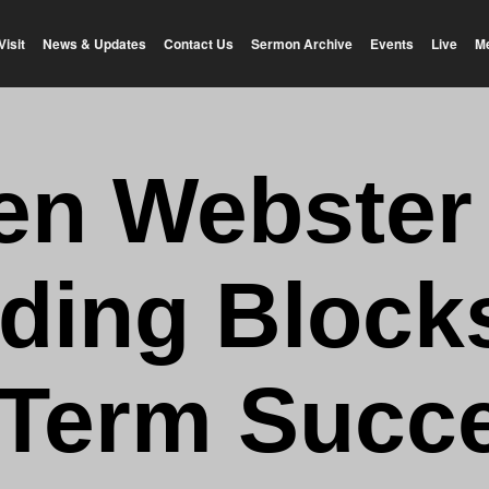
Visit
News & Updates
Contact Us
Sermon Archive
Events
Live
M
en Webster
lding Blocks
Term Succe