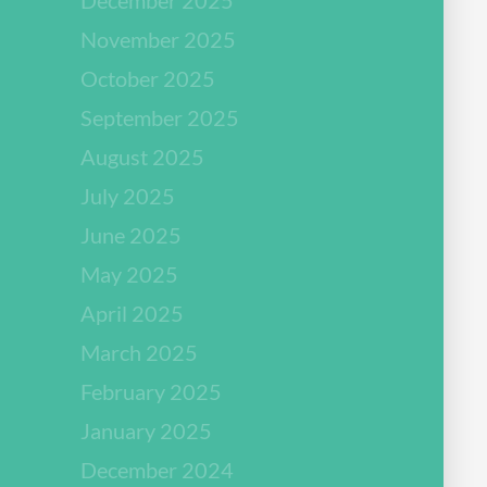
November 2025
October 2025
September 2025
August 2025
July 2025
June 2025
May 2025
April 2025
March 2025
February 2025
January 2025
December 2024