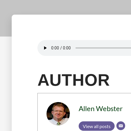
AUTHOR
Allen Webster
View all posts