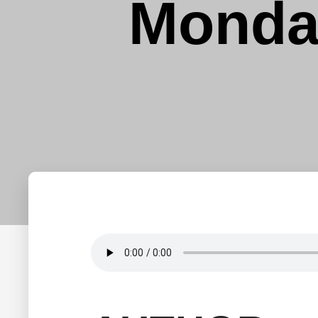
Monda