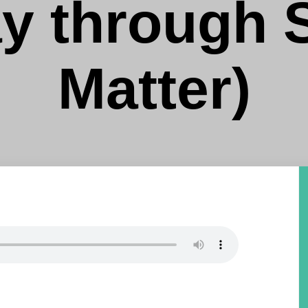
y through 
Matter)