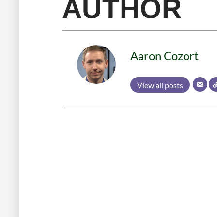
AUTHOR
Aaron Cozort
View all posts