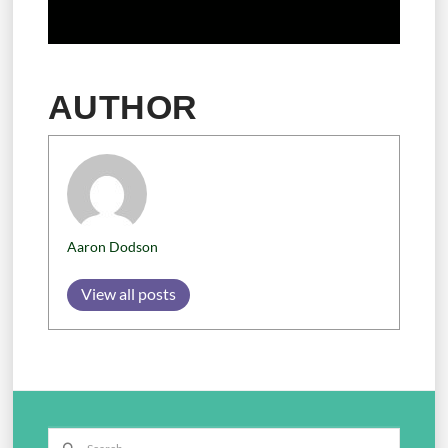
AUTHOR
Aaron Dodson
View all posts
Search