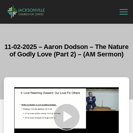
11-02-2025 – Aaron Dodson – The Nature
of Godly Love (Part 2) – (AM Sermon)