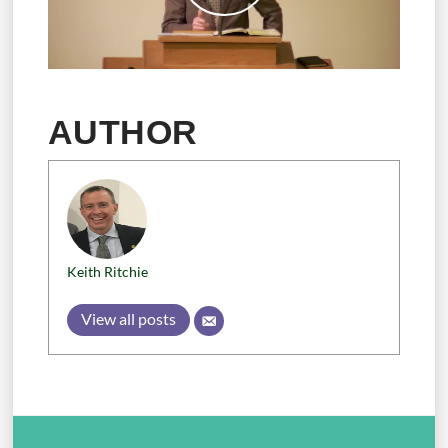
AUTHOR
Keith Ritchie
View all posts