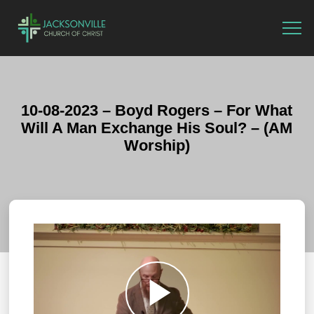
10-08-2023 – Boyd Rogers – For What
Will A Man Exchange His Soul? – (AM
Worship)