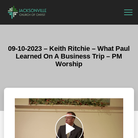
09-10-2023 – Keith Ritchie – What Paul
Learned On A Business Trip – PM
Worship