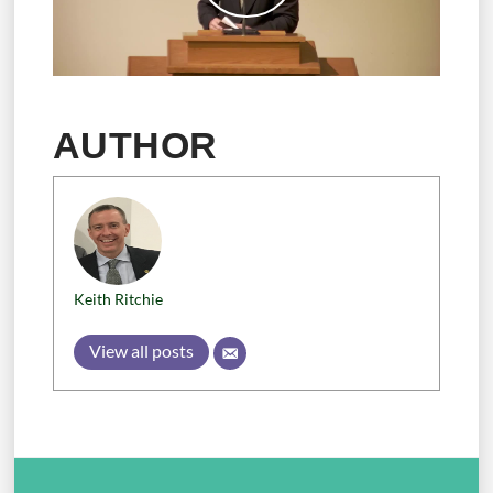
AUTHOR
Keith Ritchie
View all posts