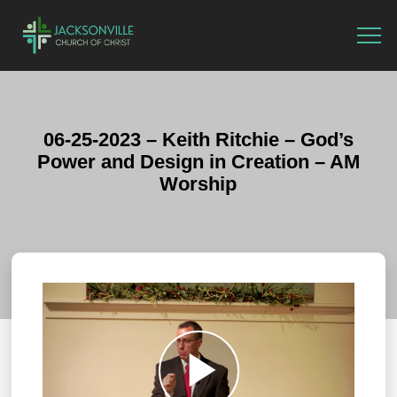
06-25-2023 – Keith Ritchie – God’s
Power and Design in Creation – AM
Worship