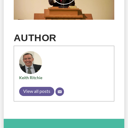
AUTHOR
Keith Ritchie
View all posts