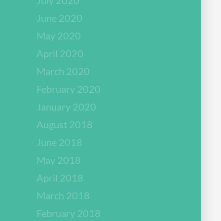
June 2020
May 2020
April 2020
March 2020
February 2020
January 2020
August 2018
June 2018
May 2018
April 2018
March 2018
February 2018