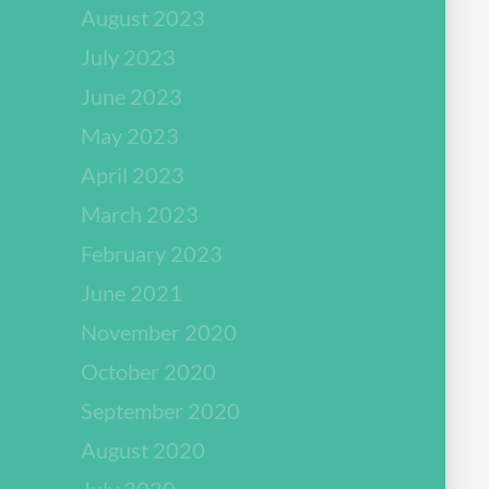
August 2023
July 2023
June 2023
May 2023
April 2023
March 2023
February 2023
June 2021
November 2020
October 2020
September 2020
August 2020
July 2020