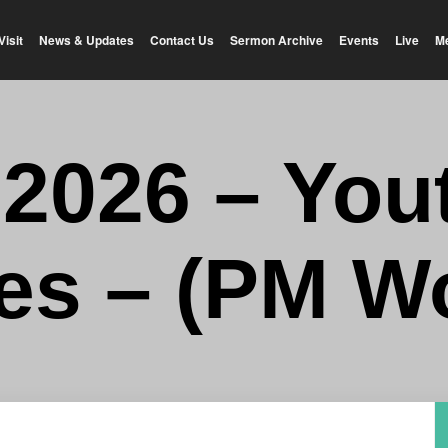
Visit
News & Updates
Contact Us
Sermon Archive
Events
Live
M
-2026 – You
es – (PM W