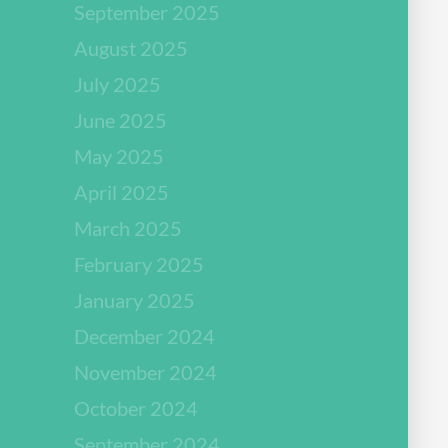
September 2025
August 2025
July 2025
June 2025
May 2025
April 2025
March 2025
February 2025
January 2025
December 2024
November 2024
October 2024
September 2024