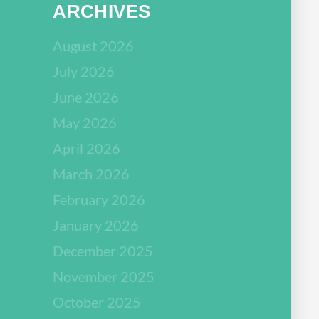
ARCHIVES
August 2026
July 2026
June 2026
May 2026
April 2026
March 2026
February 2026
January 2026
December 2025
November 2025
October 2025