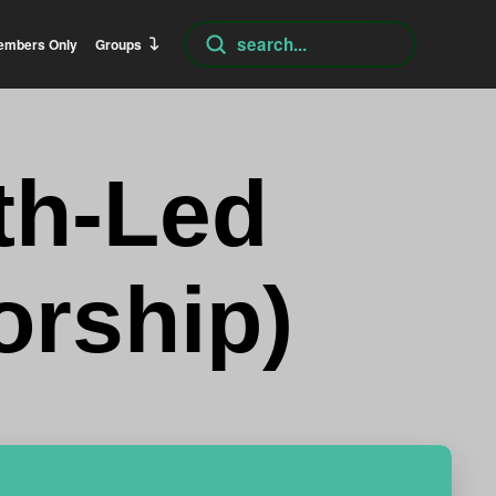
Submit
embers Only
Groups
Search
th-Led
orship)