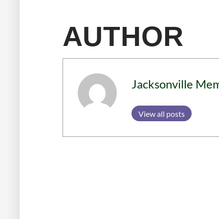
AUTHOR
Jacksonville Me
View all posts