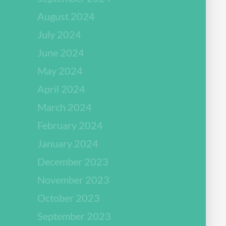
August 2024
July 2024
June 2024
May 2024
April 2024
March 2024
February 2024
January 2024
December 2023
November 2023
October 2023
September 2023