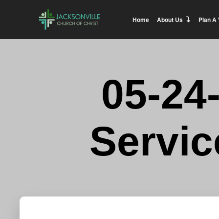
Home
About Us
Plan A 
05-24
Servic