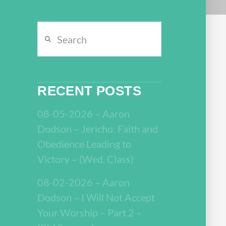
Search
RECENT POSTS
08-05-2026 – Aaron
Dodson – Jericho: Faith and
Obedience Leading to
Victory – (Wed. Class)
08-02-2026 – Aaron
Dodson – I Will Not Accept
Your Worship – Part 2 –