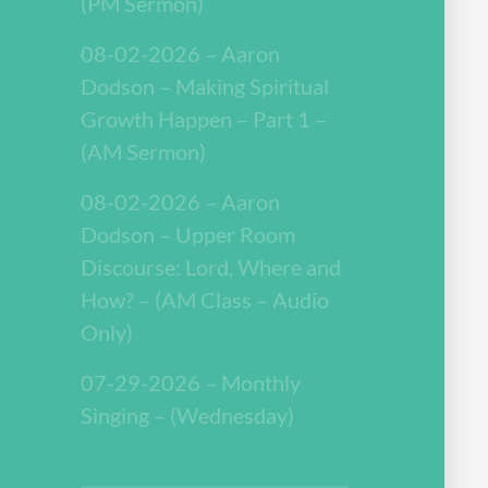
(PM Sermon)
08-02-2026 – Aaron
Dodson – Making Spiritual
Growth Happen – Part 1 –
(AM Sermon)
08-02-2026 – Aaron
Dodson – Upper Room
Discourse: Lord, Where and
How? – (AM Class – Audio
Only)
07-29-2026 – Monthly
Singing – (Wednesday)