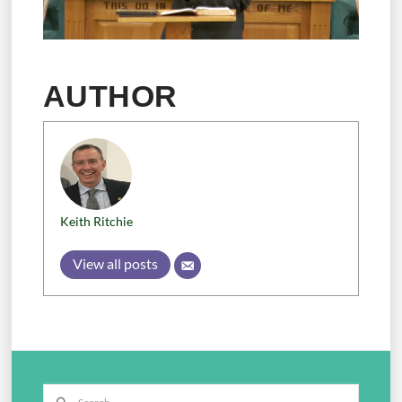
AUTHOR
Keith Ritchie
View all posts
Search