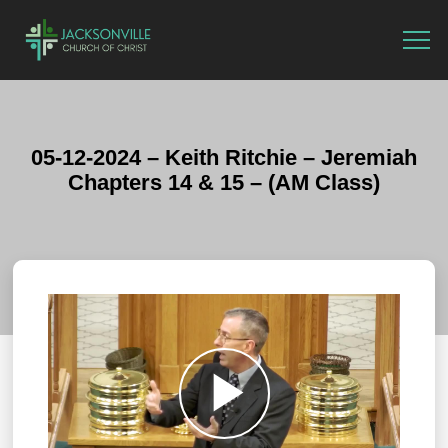
05-12-2024 – Keith Ritchie – Jeremiah
Chapters 14 & 15 – (AM Class)