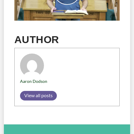
AUTHOR
Aaron Dodson
View all posts