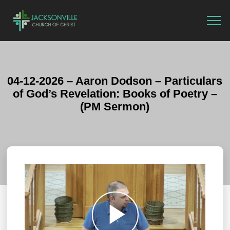
04-12-2026 – Aaron Dodson – Particulars
of God’s Revelation: Books of Poetry –
(PM Sermon)