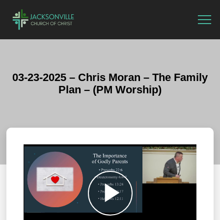
03-23-2025 – Chris Moran – The Family
Plan – (PM Worship)