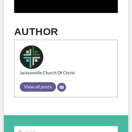
AUTHOR
Jacksonville Church Of Christ
View all posts
Search