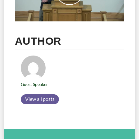
AUTHOR
Guest Speaker
View all posts