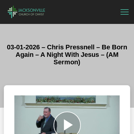
03-01-2026 – Chris Pressnell – Be Born
Again – A Night With Jesus – (AM
Sermon)