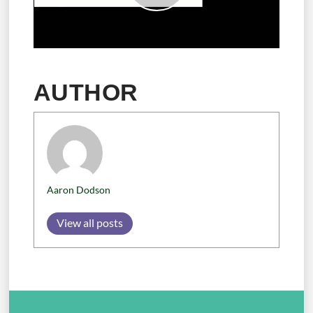
AUTHOR
Aaron Dodson
View all posts