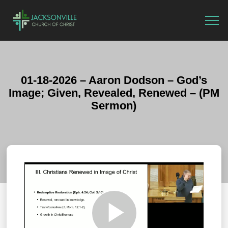
01-18-2026 – Aaron Dodson – God’s
Image; Given, Revealed, Renewed – (PM
Sermon)