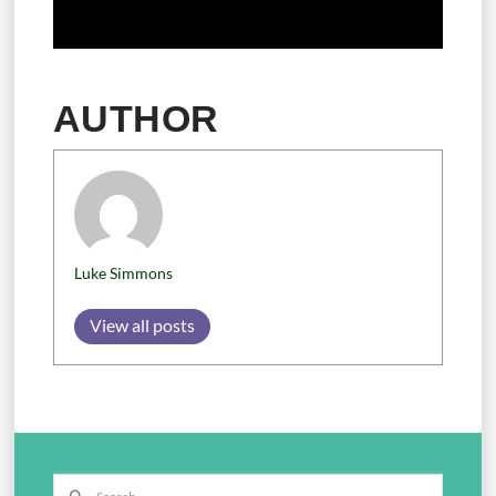
AUTHOR
Luke Simmons
View all posts
Search