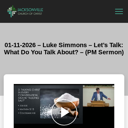
01-11-2026 – Luke Simmons – Let’s Talk:
What Do You Talk About? – (PM Sermon)