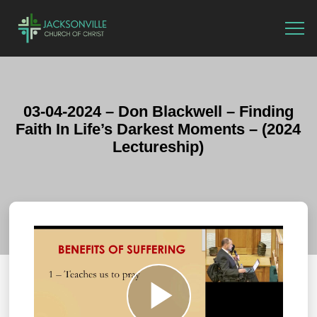
03-04-2024 – Don Blackwell – Finding
Faith In Life’s Darkest Moments – (2024
Lectureship)