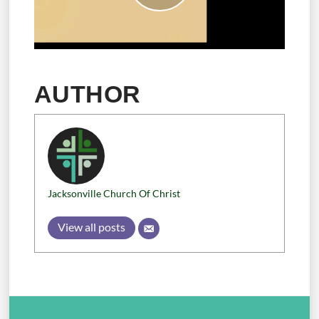
AUTHOR
Jacksonville Church Of Christ
View all posts