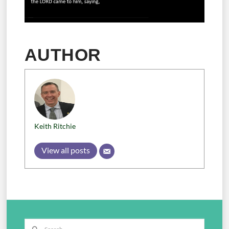
AUTHOR
Keith Ritchie
View all posts
Search