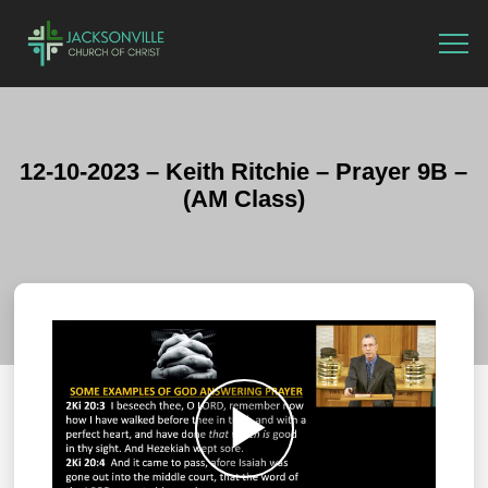
12-10-2023 – Keith Ritchie – Prayer 9B –
(AM Class)