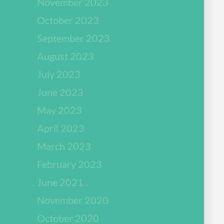
November 2023
October 2023
September 2023
August 2023
July 2023
June 2023
May 2023
April 2023
March 2023
February 2023
June 2021
November 2020
October 2020