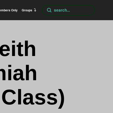
Submit
embers Only
Groups
Search
eith
miah
 Class)