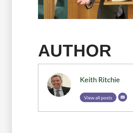
AUTHOR
Keith Ritchie
View all posts