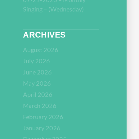
Singing – (Wednesday)
ARCHIVES
August 2026
July 2026
June 2026
May 2026
April 2026
March 2026
February 2026
January 2026
December 2025