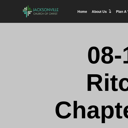
Home
About Us
Plan A 
08-
Rit
Chapte