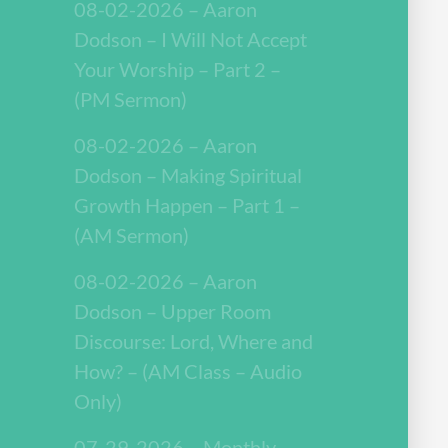
08-02-2026 – Aaron
Dodson – I Will Not Accept
Your Worship – Part 2 –
(PM Sermon)
08-02-2026 – Aaron
Dodson – Making Spiritual
Growth Happen – Part 1 –
(AM Sermon)
08-02-2026 – Aaron
Dodson – Upper Room
Discourse: Lord, Where and
How? – (AM Class – Audio
Only)
07-29-2026 – Monthly