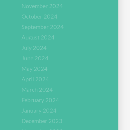
November 2024
October 2024
September 2024
August 2024
July 2024
June 2024
May 2024
April 2024
March 2024
February 2024
January 2024
December 2023