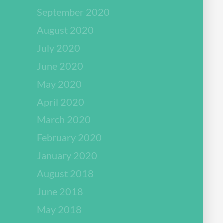
September 2020
August 2020
July 2020
June 2020
May 2020
April 2020
March 2020
February 2020
January 2020
August 2018
June 2018
May 2018