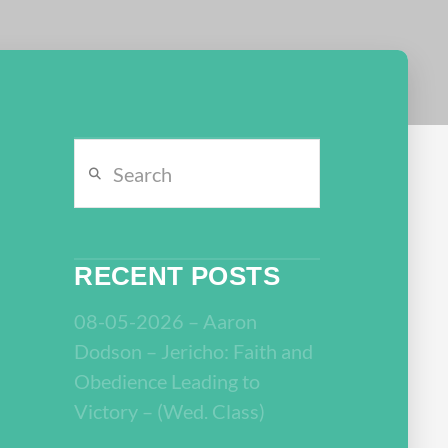
Search
RECENT POSTS
08-05-2026 – Aaron
Dodson – Jericho: Faith and
Obedience Leading to
Victory – (Wed. Class)