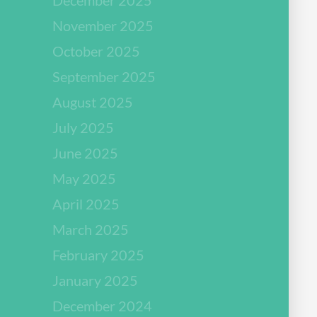
November 2025
October 2025
September 2025
August 2025
July 2025
June 2025
May 2025
April 2025
March 2025
February 2025
January 2025
December 2024