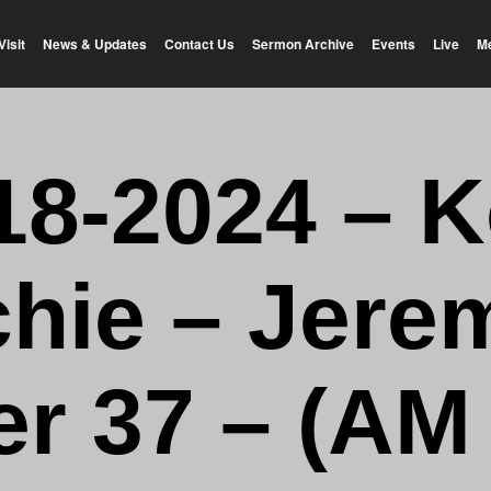
Visit
News & Updates
Contact Us
Sermon Archive
Events
Live
M
18-2024 – K
chie – Jere
r 37 – (AM