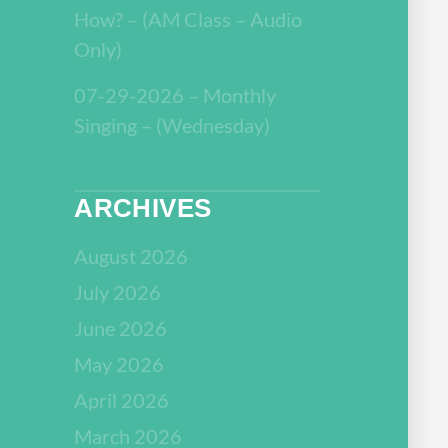
How? – (AM Class – Audio
Only)
07-29-2026 – Monthly
Singing – (Wednesday)
ARCHIVES
August 2026
July 2026
June 2026
May 2026
April 2026
March 2026