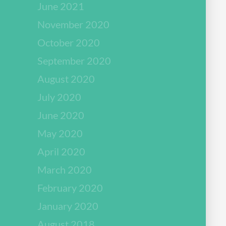
June 2021
November 2020
October 2020
September 2020
August 2020
July 2020
June 2020
May 2020
April 2020
March 2020
February 2020
January 2020
August 2018