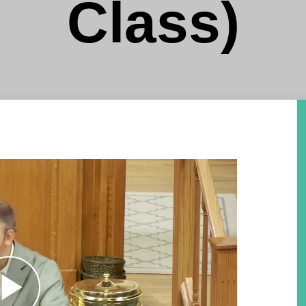
Class)