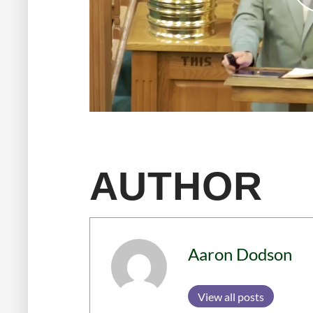
AUTHOR
Aaron Dodson
View all posts