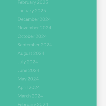
February 2025
January 2025
December 2024
November 2024
October 2024
September 2024
August 2024
July 2024
June 2024
May 2024
April 2024
March 2024
February 2024