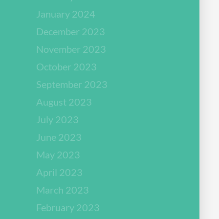
January 2024
December 2023
November 2023
October 2023
September 2023
August 2023
July 2023
June 2023
May 2023
April 2023
March 2023
February 2023