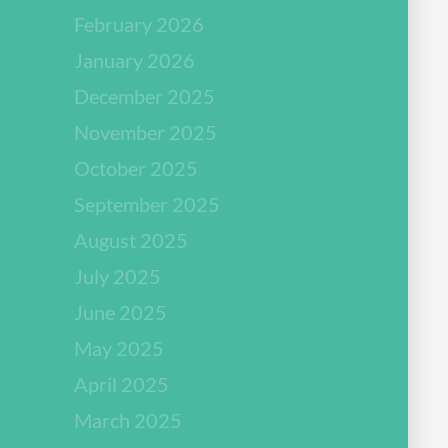
February 2026
January 2026
December 2025
November 2025
October 2025
September 2025
August 2025
July 2025
June 2025
May 2025
April 2025
March 2025