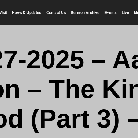
Visit
News & Updates
Contact Us
Sermon Archive
Events
Live
M
27-2025 – A
n – The K
od (Part 3) 