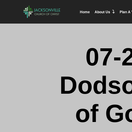
Home
About Us
Plan A 
07-
Dodso
of G