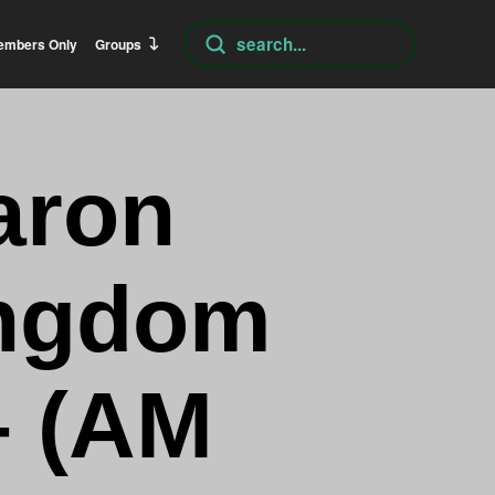
Submit
embers Only
Groups
Search
aron
ingdom
– (AM