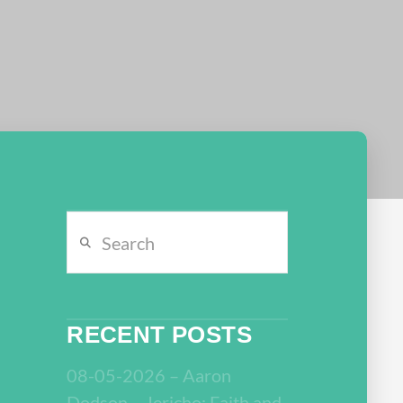
Search
RECENT POSTS
08-05-2026 – Aaron
Dodson – Jericho: Faith and