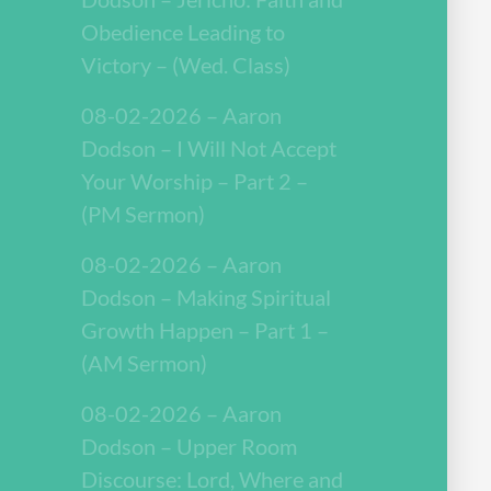
Obedience Leading to
Victory – (Wed. Class)
08-02-2026 – Aaron
Dodson – I Will Not Accept
Your Worship – Part 2 –
(PM Sermon)
08-02-2026 – Aaron
Dodson – Making Spiritual
Growth Happen – Part 1 –
(AM Sermon)
08-02-2026 – Aaron
Dodson – Upper Room
Discourse: Lord, Where and