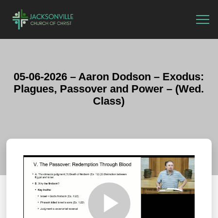
05-06-2026 – Aaron Dodson – Exodus:
Plagues, Passover and Power – (Wed.
Class)