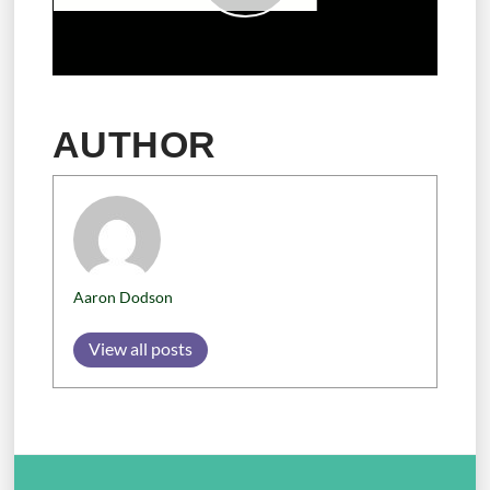
AUTHOR
Aaron Dodson
View all posts