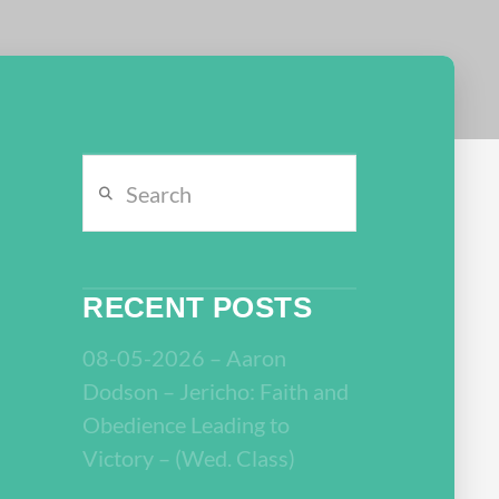
Search
RECENT POSTS
08-05-2026 – Aaron
Dodson – Jericho: Faith and
Obedience Leading to
Victory – (Wed. Class)