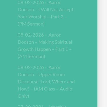
08-02-2026 – Aaron
Dodson – I Will Not Accept
Your Worship – Part 2 –
(PM Sermon)
08-02-2026 – Aaron
Dodson – Making Spiritual
Growth Happen – Part 1 –
(AM Sermon)
08-02-2026 – Aaron
Dodson – Upper Room
Discourse: Lord, Where and
How? – (AM Class – Audio
Only)
07-29-2026 – Monthly