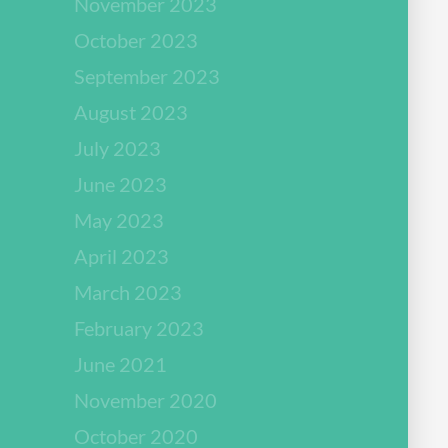
November 2023
October 2023
September 2023
August 2023
July 2023
June 2023
May 2023
April 2023
March 2023
February 2023
June 2021
November 2020
October 2020