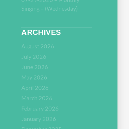
Singing – (Wednesday)
ARCHIVES
August 2026
July 2026
June 2026
May 2026
April 2026
March 2026
February 2026
January 2026
December 2025