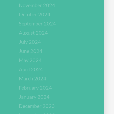
November 2024
October 2024
September 2024
August 2024
July 2024
June 2024
May 2024
April 2024
March 2024
February 2024
January 2024
December 2023