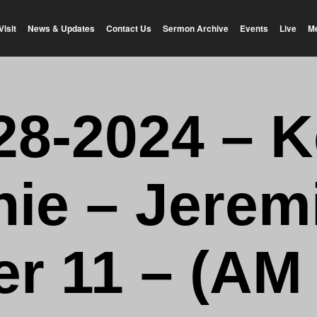
Visit
News & Updates
Contact Us
Sermon Archive
Events
Live
M
28-2024 – K
hie – Jerem
r 11 – (AM