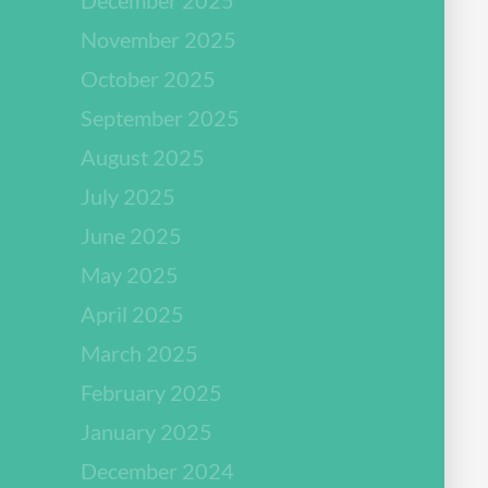
November 2025
October 2025
September 2025
August 2025
July 2025
June 2025
May 2025
April 2025
March 2025
February 2025
January 2025
December 2024