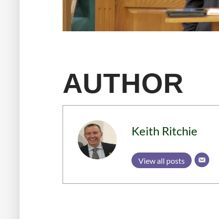
AUTHOR
Keith Ritchie
View all posts