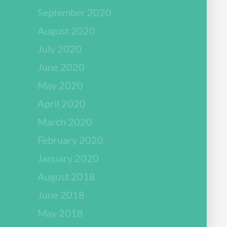
September 2020
August 2020
July 2020
June 2020
May 2020
April 2020
March 2020
February 2020
January 2020
August 2018
June 2018
May 2018