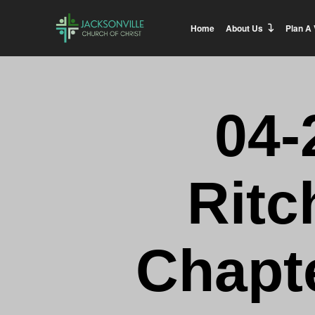
Home
About Us
Plan A 
04-
Ritc
Chapte