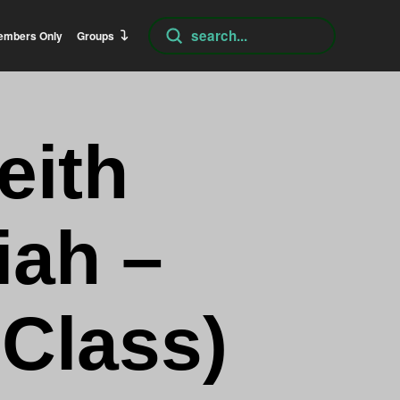
Submit
embers Only
Groups
Search
eith
iah –
 Class)