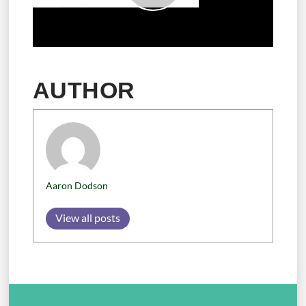
AUTHOR
Aaron Dodson
View all posts