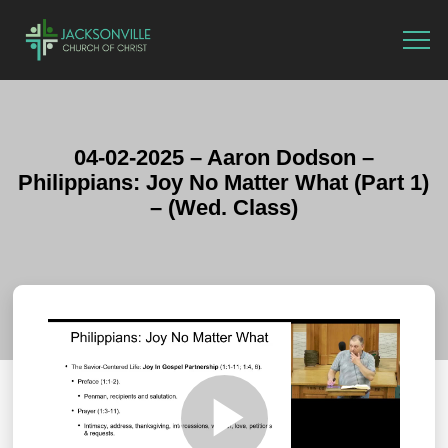
04-02-2025 – Aaron Dodson –
Philippians: Joy No Matter What (Part 1)
– (Wed. Class)