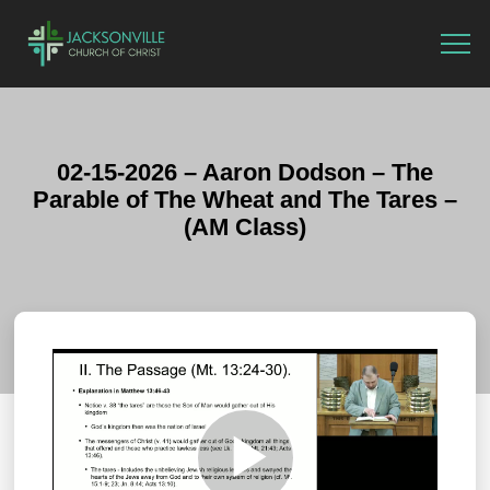
02-15-2026 – Aaron Dodson – The
Parable of The Wheat and The Tares –
(AM Class)