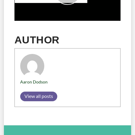
AUTHOR
Aaron Dodson
View all posts