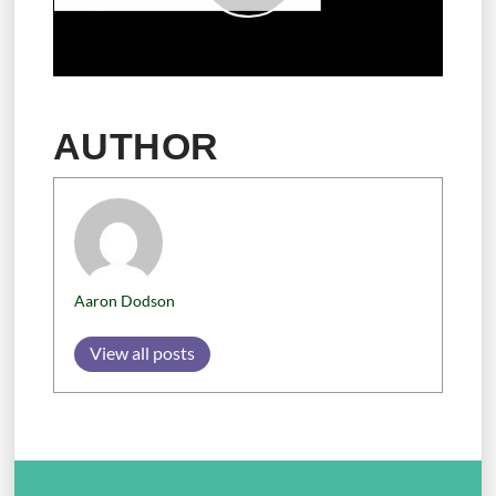
AUTHOR
Aaron Dodson
View all posts