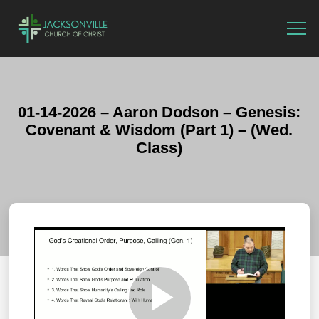
01-14-2026 – Aaron Dodson – Genesis:
Covenant & Wisdom (Part 1) – (Wed.
Class)