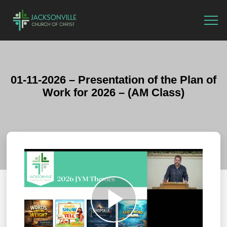
01-11-2026 – Presentation of the Plan of
Work for 2026 – (AM Class)