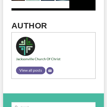
AUTHOR
Jacksonville Church Of Christ
View all posts
Search