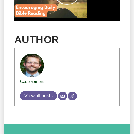
AUTHOR
Cade Somers
View all posts