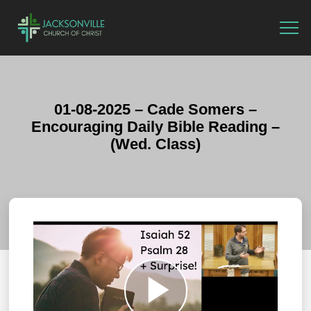
01-08-2025 – Cade Somers –
Encouraging Daily Bible Reading –
(Wed. Class)