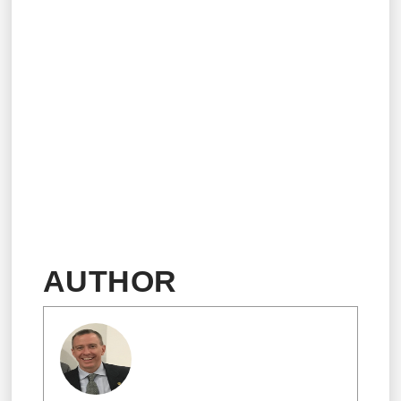
AUTHOR