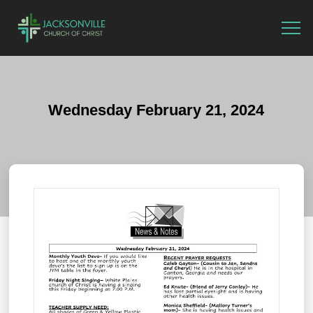
Wednesday February 21, 2024