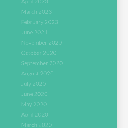
April 2023
March 2023
February 2023
June 2021
November 2020
October 2020
September 2020
August 2020
July 2020
June 2020
May 2020
April 2020
March 2020