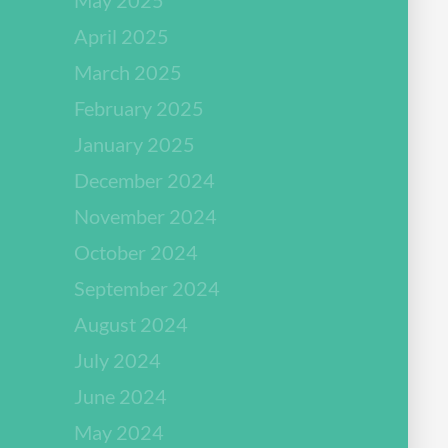
April 2025
March 2025
February 2025
January 2025
December 2024
November 2024
October 2024
September 2024
August 2024
July 2024
June 2024
May 2024