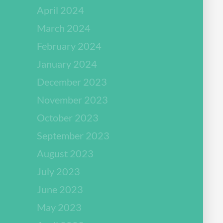
April 2024
March 2024
February 2024
January 2024
December 2023
November 2023
October 2023
September 2023
August 2023
July 2023
June 2023
May 2023