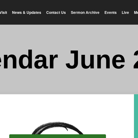
Visit
News & Updates
Contact Us
Sermon Archive
Events
Live
M
endar June 