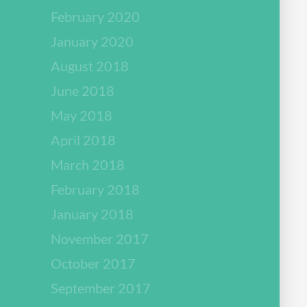
February 2020
January 2020
August 2018
June 2018
May 2018
April 2018
March 2018
February 2018
January 2018
November 2017
October 2017
September 2017