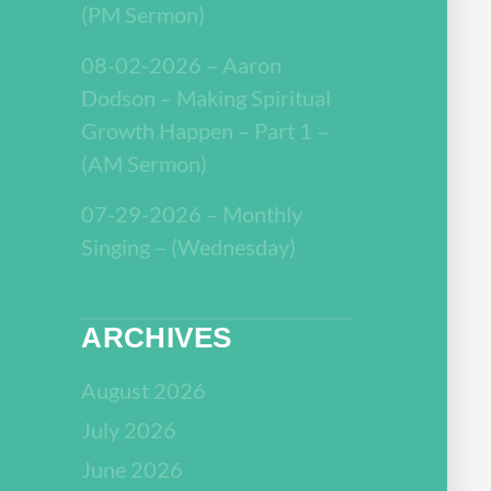
(PM Sermon)
08-02-2026 – Aaron
Dodson – Making Spiritual
Growth Happen – Part 1 –
(AM Sermon)
07-29-2026 – Monthly
Singing – (Wednesday)
ARCHIVES
August 2026
July 2026
June 2026