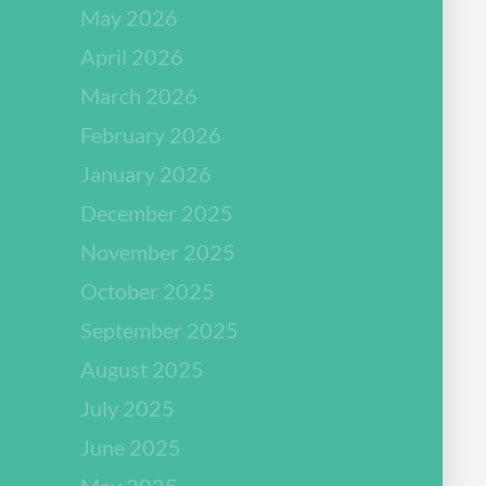
May 2026
April 2026
March 2026
February 2026
January 2026
December 2025
November 2025
October 2025
September 2025
August 2025
July 2025
June 2025
May 2025