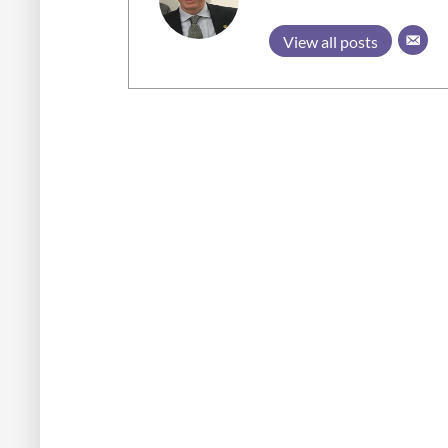
View all posts