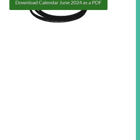
Download Calendar June 2024 as a PDF