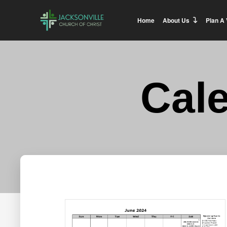
Home
About Us
Plan A 
Cal