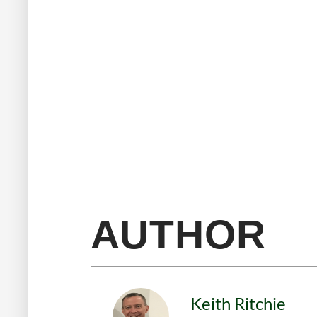
AUTHOR
Keith Ritchie