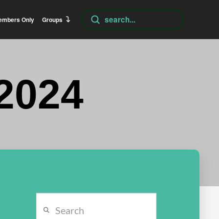
Submit
embers Only
Groups
Search
2024
Search