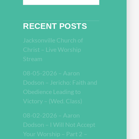
RECENT POSTS
Jacksonville Church of
Christ – Live Worship
Stream
08-05-2026 – Aaron
Dodson – Jericho: Faith and
Obedience Leading to
Victory – (Wed. Class)
08-02-2026 – Aaron
Dodson – I Will Not Accept
Your Worship – Part 2 –