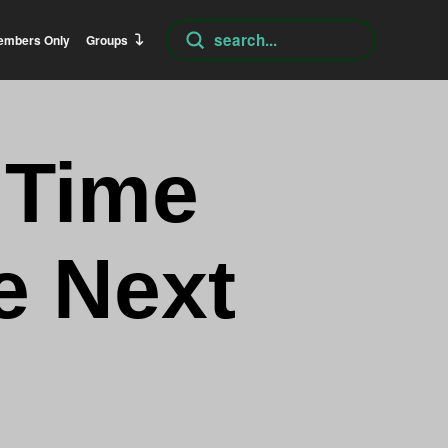
Submit
embers Only
Groups
Search
 Time
e Next