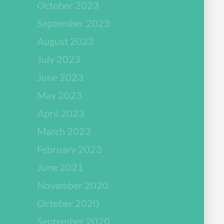
October 2023
September 2023
August 2023
July 2023
June 2023
May 2023
April 2023
March 2023
February 2023
June 2021
November 2020
October 2020
September 2020