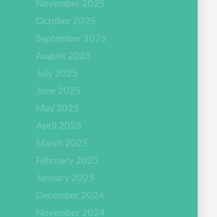
November 2025
October 2025
September 2025
August 2025
July 2025
June 2025
May 2025
April 2025
March 2025
February 2025
January 2025
December 2024
November 2024