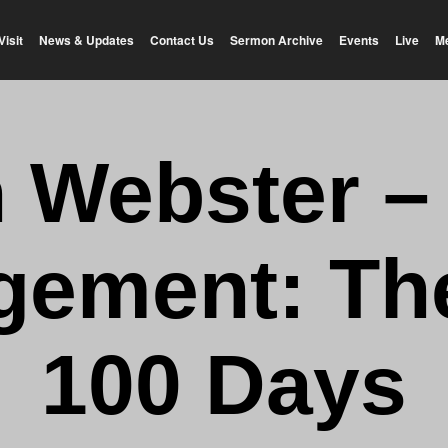
Visit
News & Updates
Contact Us
Sermon Archive
Events
Live
M
n Webster –
ement: Th
100 Days