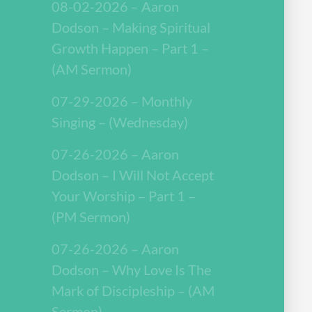
08-02-2026 – Aaron
Dodson – Making Spiritual
Growth Happen – Part 1 –
(AM Sermon)
07-29-2026 – Monthly
Singing – (Wednesday)
07-26-2026 – Aaron
Dodson – I Will Not Accept
Your Worship – Part 1 –
(PM Sermon)
07-26-2026 – Aaron
Dodson – Why Love Is The
Mark of Discipleship – (AM
Sermon)