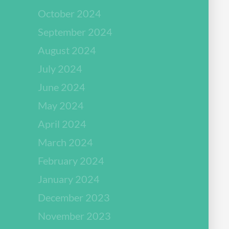
October 2024
September 2024
August 2024
July 2024
June 2024
May 2024
April 2024
March 2024
February 2024
January 2024
December 2023
November 2023