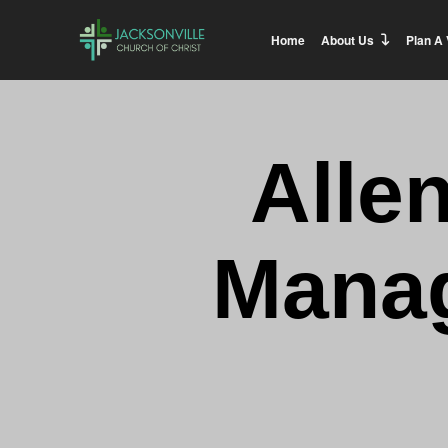
Home
About Us
Plan A 
Alle
Manag