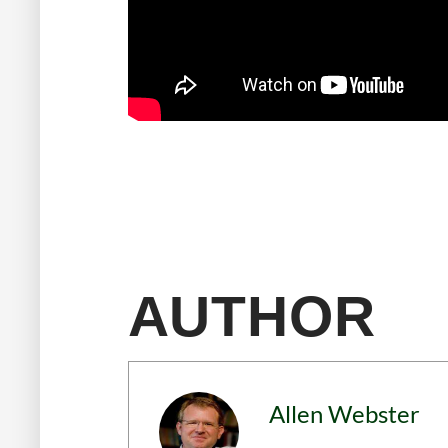
AUTHOR
Allen Webster