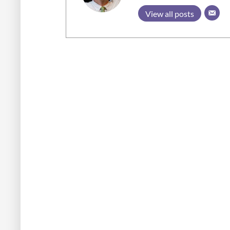
View all posts