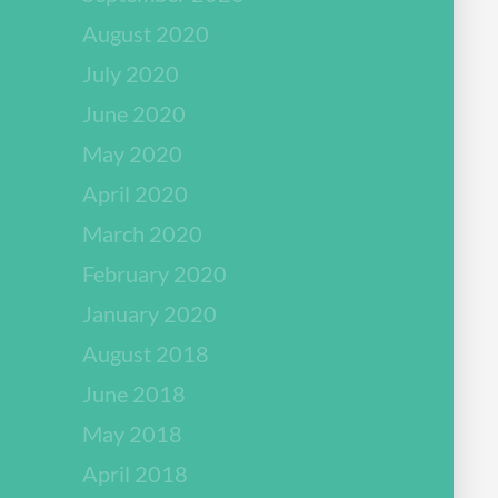
August 2020
July 2020
June 2020
May 2020
April 2020
March 2020
February 2020
January 2020
August 2018
June 2018
May 2018
April 2018