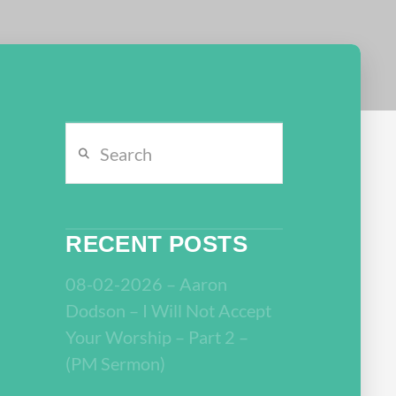
Search
RECENT POSTS
08-02-2026 – Aaron
Dodson – I Will Not Accept
Your Worship – Part 2 –
(PM Sermon)