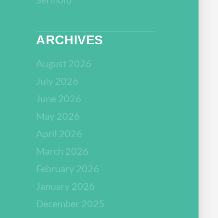
ARCHIVES
August 2026
July 2026
June 2026
May 2026
April 2026
March 2026
February 2026
January 2026
December 2025