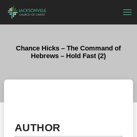
Chance Hicks – The Command of
Hebrews – Hold Fast (2)
AUTHOR